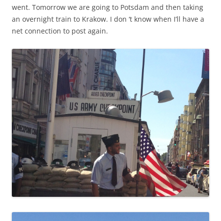
went. Tomorrow we are going to Potsdam and then taking
an overnight train to Krakow. I don ‘t know when I’ll have a
net connection to post again.