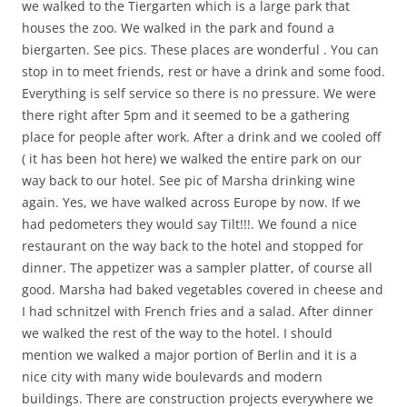
we walked to the Tiergarten which is a large park that
houses the zoo. We walked in the park and found a
biergarten. See pics. These places are wonderful . You can
stop in to meet friends, rest or have a drink and some food.
Everything is self service so there is no pressure. We were
there right after 5pm and it seemed to be a gathering
place for people after work. After a drink and we cooled off
( it has been hot here) we walked the entire park on our
way back to our hotel. See pic of Marsha drinking wine
again. Yes, we have walked across Europe by now. If we
had pedometers they would say Tilt!!!. We found a nice
restaurant on the way back to the hotel and stopped for
dinner. The appetizer was a sampler platter, of course all
good. Marsha had baked vegetables covered in cheese and
I had schnitzel with French fries and a salad. After dinner
we walked the rest of the way to the hotel. I should
mention we walked a major portion of Berlin and it is a
nice city with many wide boulevards and modern
buildings. There are construction projects everywhere we