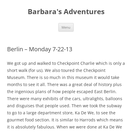
Barbara's Adventures
Skip
Menu
to
content
Berlin – Monday 7-22-13
We got up and walked to Checkpoint Charlie which is only a
short walk (for us). We also toured the Checkpoint
Museum. There is so much in this museum it would take
months to see it all. There was a great deal of history plus
the ingenious plans of how people escaped East Berlin.
There were many exhibits of the cars, ultralights, balloons
and disguises that people used. Then we took the subway
to go to a large department store, Ka De We, to see the
gourmet food section. It is similar to Harrods which means
it is absolutely fabulous. When we were done at Ka De We