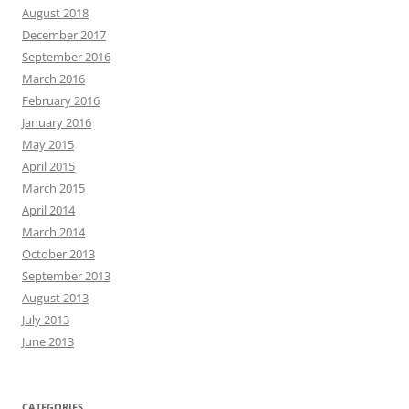
August 2018
December 2017
September 2016
March 2016
February 2016
January 2016
May 2015
April 2015
March 2015
April 2014
March 2014
October 2013
September 2013
August 2013
July 2013
June 2013
CATEGORIES