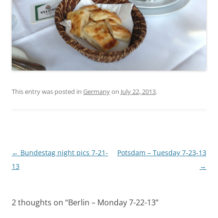
This entry was posted in
Germany
on
July 22, 2013
.
Post
←
Bundestag night pics 7-21-
Potsdam – Tuesday 7-23-13
navigation
13
→
2 thoughts on “
Berlin – Monday 7-22-13
”