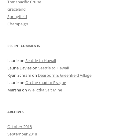
Transpacific Cruise
Graceland
Springfield
Champaign
RECENT COMMENTS
Laurie
on
Seattle to Hawaii
Laurie Davies
on
Seattle to Hawaii
Ryan Schram
on
Dearborn & Greenfield Village
Laurie
on
On the road to Prague
Marsha
on
Wieliczka Salt Mine
ARCHIVES
October 2018
September 2018