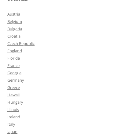
Austria
Belgium
Bulgaria
Croatia
Czech Republic
England
Florida
France
Georgia
Germany
Greece
Hawaii
Hungary
Illinois
Ireland
Italy
Japan