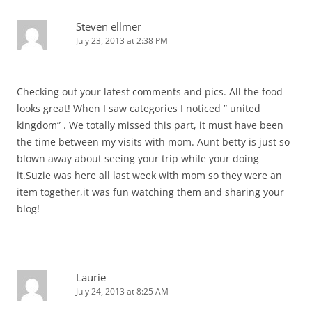
Steven ellmer
July 23, 2013 at 2:38 PM
Checking out your latest comments and pics. All the food
looks great! When I saw categories I noticed ” united
kingdom” . We totally missed this part, it must have been
the time between my visits with mom. Aunt betty is just so
blown away about seeing your trip while your doing
it.Suzie was here all last week with mom so they were an
item together,it was fun watching them and sharing your
blog!
Laurie
July 24, 2013 at 8:25 AM