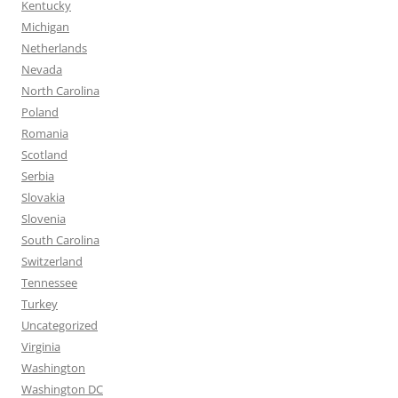
Kentucky
Michigan
Netherlands
Nevada
North Carolina
Poland
Romania
Scotland
Serbia
Slovakia
Slovenia
South Carolina
Switzerland
Tennessee
Turkey
Uncategorized
Virginia
Washington
Washington DC