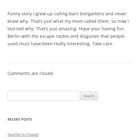
Funny story I grew up calling bars biergartens and never
knew why. That’s just what my mom called them. So now I
learned why. That’s just amazing. Hope your having fun.
Berlin with the escape routes and disguises that people
used must have been really interesting. Take care.
Comments are closed.
Search
for:
RECENT POSTS
Seattle to Hawaii