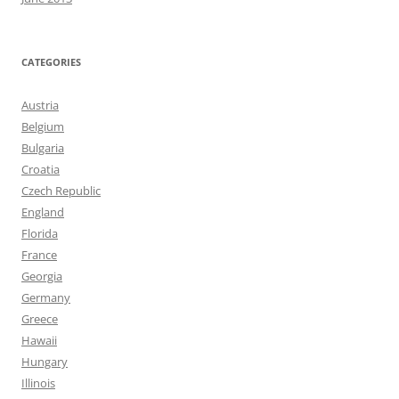
CATEGORIES
Austria
Belgium
Bulgaria
Croatia
Czech Republic
England
Florida
France
Georgia
Germany
Greece
Hawaii
Hungary
Illinois