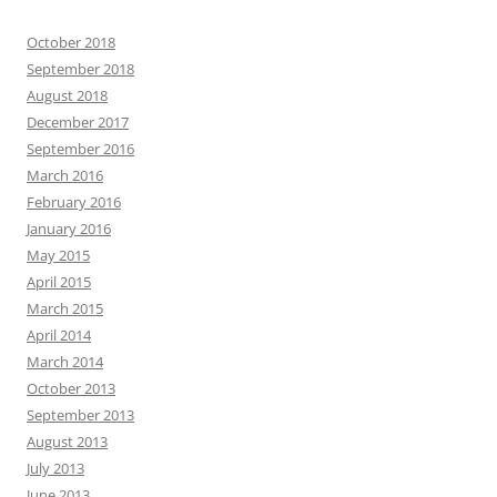
October 2018
September 2018
August 2018
December 2017
September 2016
March 2016
February 2016
January 2016
May 2015
April 2015
March 2015
April 2014
March 2014
October 2013
September 2013
August 2013
July 2013
June 2013