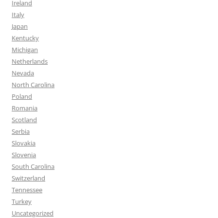
Ireland
Italy
Japan
Kentucky
Michigan
Netherlands
Nevada
North Carolina
Poland
Romania
Scotland
Serbia
Slovakia
Slovenia
South Carolina
Switzerland
Tennessee
Turkey
Uncategorized