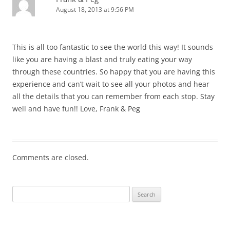
August 18, 2013 at 9:56 PM
This is all too fantastic to see the world this way! It sounds
like you are having a blast and truly eating your way
through these countries. So happy that you are having this
experience and can’t wait to see all your photos and hear
all the details that you can remember from each stop. Stay
well and have fun!! Love, Frank & Peg
Comments are closed.
Search
for: