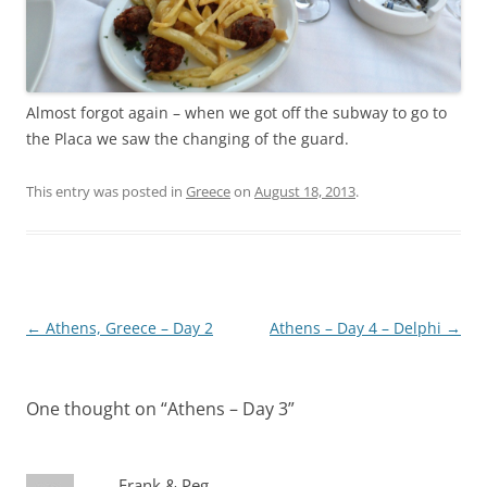
Almost forgot again – when we got off the subway to go to
the Placa we saw the changing of the guard.
This entry was posted in
Greece
on
August 18, 2013
.
Post
←
Athens, Greece – Day 2
Athens – Day 4 – Delphi
→
navigation
One thought on “
Athens – Day 3
”
Frank & Peg