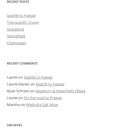
RECENT POSTS
Seattle to Hawaii
Transpacific Cruise
Graceland
Springfield
Champaign
RECENT COMMENTS
Laurie
on
Seattle to Hawaii
Laurie Davies
on
Seattle to Hawaii
Ryan Schram
on
Dearborn & Greenfield Village
Laurie
on
On the road to Prague
Marsha
on
Wieliczka Salt Mine
ARCHIVES