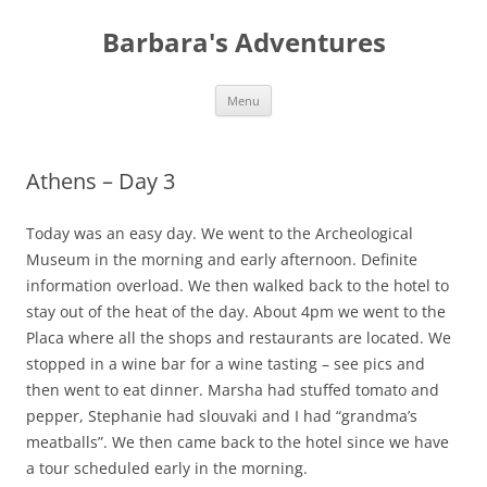
Barbara's Adventures
Skip
Menu
to
content
Athens – Day 3
Today was an easy day. We went to the Archeological
Museum in the morning and early afternoon. Definite
information overload. We then walked back to the hotel to
stay out of the heat of the day. About 4pm we went to the
Placa where all the shops and restaurants are located. We
stopped in a wine bar for a wine tasting – see pics and
then went to eat dinner. Marsha had stuffed tomato and
pepper, Stephanie had slouvaki and I had “grandma’s
meatballs”. We then came back to the hotel since we have
a tour scheduled early in the morning.