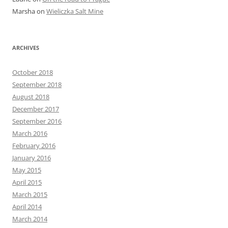
Marsha
on
Wieliczka Salt Mine
ARCHIVES
October 2018
September 2018
August 2018
December 2017
September 2016
March 2016
February 2016
January 2016
May 2015
April 2015
March 2015
April 2014
March 2014