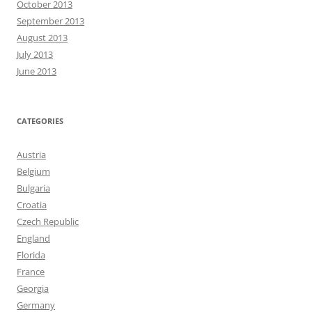
October 2013
September 2013
August 2013
July 2013
June 2013
CATEGORIES
Austria
Belgium
Bulgaria
Croatia
Czech Republic
England
Florida
France
Georgia
Germany