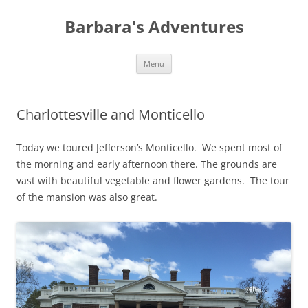
Barbara's Adventures
Skip
Menu
to
content
Charlottesville and Monticello
Today we toured Jefferson’s Monticello. We spent most of
the morning and early afternoon there. The grounds are
vast with beautiful vegetable and flower gardens. The tour
of the mansion was also great.