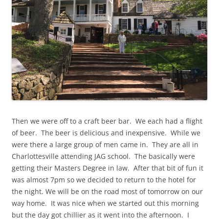
Then we were off to a craft beer bar. We each had a flight
of beer. The beer is delicious and inexpensive. While we
were there a large group of men came in. They are all in
Charlottesville attending JAG school. The basically were
getting their Masters Degree in law. After that bit of fun it
was almost 7pm so we decided to return to the hotel for
the night. We will be on the road most of tomorrow on our
way home. It was nice when we started out this morning
but the day got chillier as it went into the afternoon. I