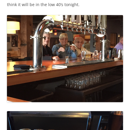
think it will be in the low 40’s tonight.