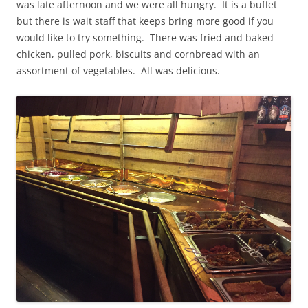
was late afternoon and we were all hungry. It is a buffet
but there is wait staff that keeps bring more good if you
would like to try something. There was fried and baked
chicken, pulled pork, biscuits and cornbread with an
assortment of vegetables. All was delicious.