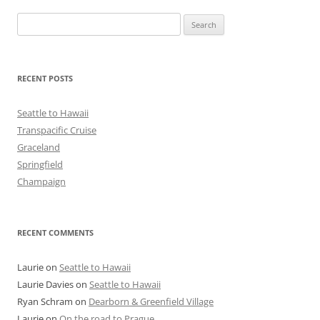
Search
for:
RECENT POSTS
Seattle to Hawaii
Transpacific Cruise
Graceland
Springfield
Champaign
RECENT COMMENTS
Laurie
on
Seattle to Hawaii
Laurie Davies
on
Seattle to Hawaii
Ryan Schram
on
Dearborn & Greenfield Village
Laurie
on
On the road to Prague