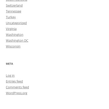
Switzerland
Tennessee
Turkey
Uncategorized
Virginia
Washington
Washington DC
Wisconsin
META
Log in
Entries feed
Comments feed
WordPress.org