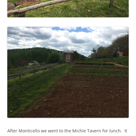
After Monticello we went to the Michie Tavern for lunch. It