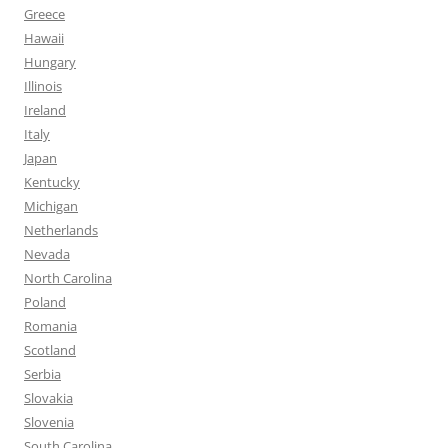
Greece
Hawaii
Hungary
Illinois
Ireland
Italy
Japan
Kentucky
Michigan
Netherlands
Nevada
North Carolina
Poland
Romania
Scotland
Serbia
Slovakia
Slovenia
South Carolina