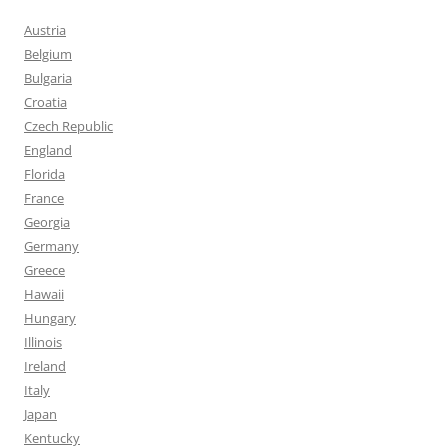
Austria
Belgium
Bulgaria
Croatia
Czech Republic
England
Florida
France
Georgia
Germany
Greece
Hawaii
Hungary
Illinois
Ireland
Italy
Japan
Kentucky