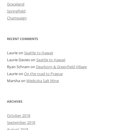
Graceland
Springfield
Champaign
RECENT COMMENTS
Laurie
on
Seattle to Hawaii
Laurie Davies
on
Seattle to Hawaii
Ryan Schram
on
Dearborn & Greenfield Village
Laurie
on
On the road to Prague
Marsha
on
Wieliczka Salt Mine
ARCHIVES
October 2018
September 2018
August 2018