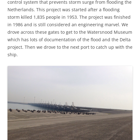
control system that prevents storm surge from flooding the
Netherlands. This project was started after a flooding
storm killed 1,835 people in 1953. The project was finished
in 1986 and is still considered an engineering marvel. We
drove across these gates to get to the Watersnood Museum
which has lots of documentation of the flood and the Delta
project. Then we drove to the next port to catch up with the
ship.