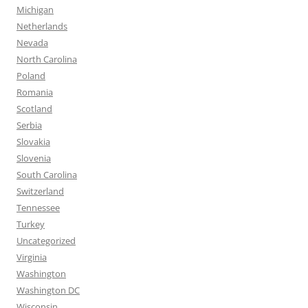
Michigan
Netherlands
Nevada
North Carolina
Poland
Romania
Scotland
Serbia
Slovakia
Slovenia
South Carolina
Switzerland
Tennessee
Turkey
Uncategorized
Virginia
Washington
Washington DC
Wisconsin