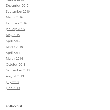
December 2017
September 2016
March 2016
February 2016
January 2016
May 2015
April 2015
March 2015
April 2014
March 2014
October 2013
September 2013
August 2013
July 2013
June 2013
CATEGORIES