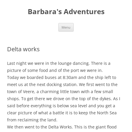
Barbara's Adventures
Skip
Menu
to
content
Delta works
Last night we were in the lounge dancing. There is a
picture of some food and of the port we were in.
Today we boarded buses at 8:30am and the ship left to
meet us at the next docking station. We first went to the
town of Veere, a charming little town with a few small
shops. To get there we drove on the top of the dykes. As I
said before everything is below sea level and you get a
clear picture of what a battle it is to keep the North Sea
from reclaiming the land.
We then went to the Delta Works. This is the giant flood