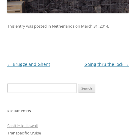
This entry was posted in
Netherlands
on
March 31, 2014
.
Post
←
Brugge and Ghent
Going thru the lock
→
navigation
Search
for:
RECENT POSTS
Seattle to Hawaii
Transpacific Cruise