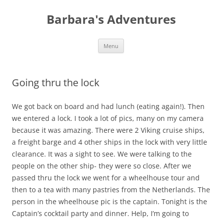
Barbara's Adventures
Skip
Menu
to
content
Going thru the lock
We got back on board and had lunch (eating again!). Then
we entered a lock. I took a lot of pics, many on my camera
because it was amazing. There were 2 Viking cruise ships,
a freight barge and 4 other ships in the lock with very little
clearance. It was a sight to see. We were talking to the
people on the other ship- they were so close. After we
passed thru the lock we went for a wheelhouse tour and
then to a tea with many pastries from the Netherlands. The
person in the wheelhouse pic is the captain. Tonight is the
Captain’s cocktail party and dinner. Help, I’m going to