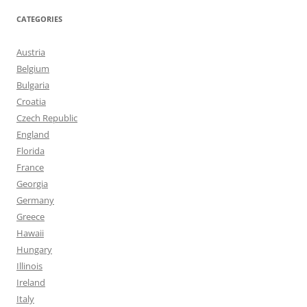
CATEGORIES
Austria
Belgium
Bulgaria
Croatia
Czech Republic
England
Florida
France
Georgia
Germany
Greece
Hawaii
Hungary
Illinois
Ireland
Italy