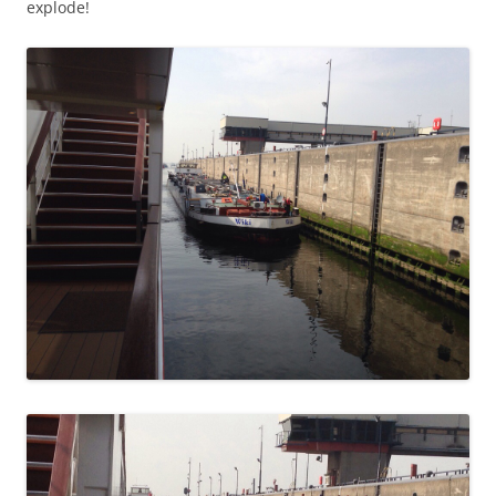
explode!