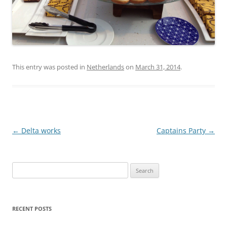
This entry was posted in
Netherlands
on
March 31, 2014
.
Post
←
Delta works
Captains Party
→
navigation
Search
for:
RECENT POSTS