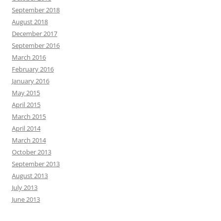
September 2018
August 2018
December 2017
September 2016
March 2016
February 2016
January 2016
May 2015
April 2015
March 2015
April 2014
March 2014
October 2013
September 2013
August 2013
July 2013
June 2013