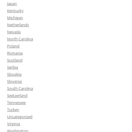
Japan
Kentucky
Michigan
Netherlands
Nevada
North Carolina
Poland
Romania
Scotland
Serbia
Slovakia
Slovenia
South Carolina
Switzerland
Tennessee
Turkey
Uncategorized
Virginia
Washington