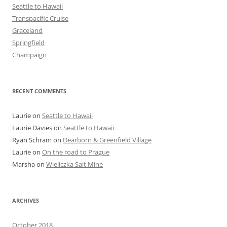
Seattle to Hawaii
Transpacific Cruise
Graceland
Springfield
Champaign
RECENT COMMENTS
Laurie
on
Seattle to Hawaii
Laurie Davies
on
Seattle to Hawaii
Ryan Schram
on
Dearborn & Greenfield Village
Laurie
on
On the road to Prague
Marsha
on
Wieliczka Salt Mine
ARCHIVES
October 2018