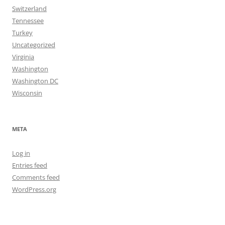
Switzerland
Tennessee
Turkey
Uncategorized
Virginia
Washington
Washington DC
Wisconsin
META
Log in
Entries feed
Comments feed
WordPress.org