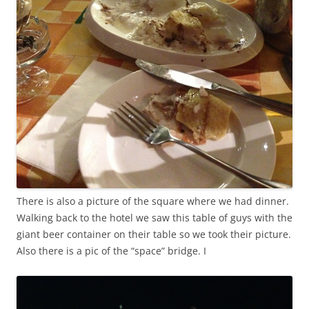
There is also a picture of the square where we had dinner.
Walking back to the hotel we saw this table of guys with the
giant beer container on their table so we took their picture.
Also there is a pic of the “space” bridge. I