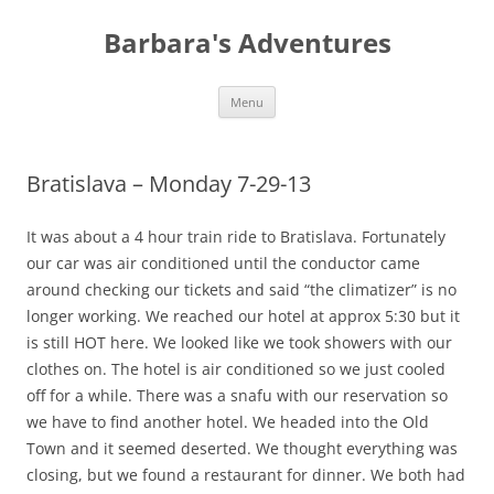
Barbara's Adventures
Skip
Menu
to
content
Bratislava – Monday 7-29-13
It was about a 4 hour train ride to Bratislava. Fortunately
our car was air conditioned until the conductor came
around checking our tickets and said “the climatizer” is no
longer working. We reached our hotel at approx 5:30 but it
is still HOT here. We looked like we took showers with our
clothes on. The hotel is air conditioned so we just cooled
off for a while. There was a snafu with our reservation so
we have to find another hotel. We headed into the Old
Town and it seemed deserted. We thought everything was
closing, but we found a restaurant for dinner. We both had