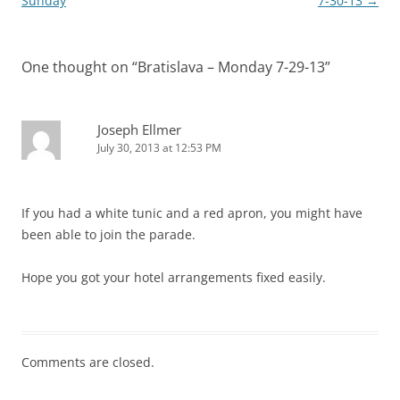
navigation
Sunday
7-30-13
→
One thought on “
Bratislava – Monday 7-29-13
”
Joseph Ellmer
July 30, 2013 at 12:53 PM
If you had a white tunic and a red apron, you might have
been able to join the parade.
Hope you got your hotel arrangements fixed easily.
Comments are closed.