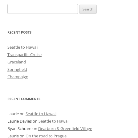
Search
for:
RECENT POSTS
Seattle to Hawaii
Transpacific Cruise
Graceland
Springfield
Champaign
RECENT COMMENTS
Laurie
on
Seattle to Hawaii
Laurie Davies
on
Seattle to Hawaii
Ryan Schram
on
Dearborn & Greenfield Village
Laurie
on
On the road to Prague