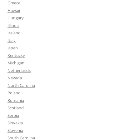
Greece
Hawaii
Hungary
Illinois
Ireland
Italy
Japan
Kentucky
Michigan
Netherlands
Nevada
North Carolina
Poland
Romania
Scotland
Serbia
Slovakia
Slovenia
South Carolina