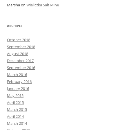
Marsha
on
Wieliczka Salt Mine
ARCHIVES
October 2018
September 2018
August 2018
December 2017
September 2016
March 2016
February 2016
January 2016
May 2015
April 2015
March 2015
April 2014
March 2014