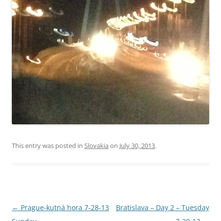
This entry was posted in
Slovakia
on
July 30, 2013
.
Post
←
Prague-kutná hora 7-28-13
Bratislava – Day 2 – Tuesday