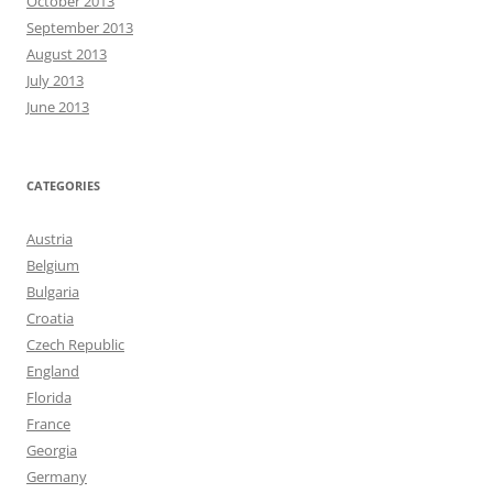
October 2013
September 2013
August 2013
July 2013
June 2013
CATEGORIES
Austria
Belgium
Bulgaria
Croatia
Czech Republic
England
Florida
France
Georgia
Germany