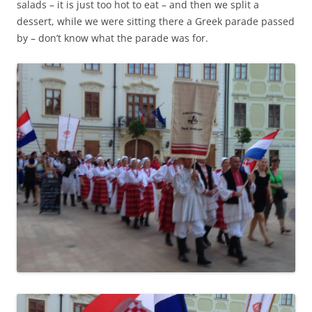
salads – it is just too hot to eat – and then we split a
dessert, while we were sitting there a Greek parade passed
by – don’t know what the parade was for.