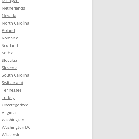
Michigan
Netherlands
Nevada
North Carolina
Poland
Romania
Scotland
Serbia
Slovakia
Slovenia
South Carolina
Switzerland
Tennessee
Turkey
Uncategorized
Virginia
Washington
Washington DC
Wisconsin