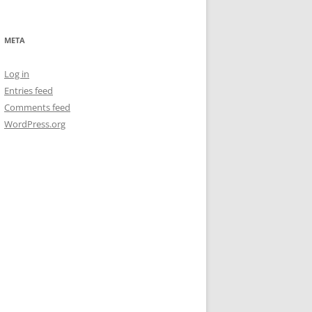
META
Log in
Entries feed
Comments feed
WordPress.org