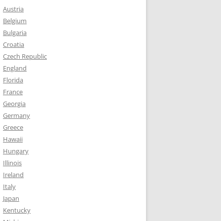
Austria
Belgium
Bulgaria
Croatia
Czech Republic
England
Florida
France
Georgia
Germany
Greece
Hawaii
Hungary
Illinois
Ireland
Italy
Japan
Kentucky