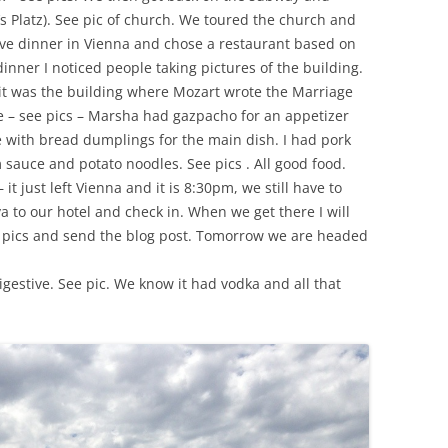
s Platz). See pic of church. We toured the church and
ve dinner in Vienna and chose a restaurant based on
inner I noticed people taking pictures of the building.
t was the building where Mozart wrote the Marriage
ce – see pics – Marsha had gazpacho for an appetizer
with bread dumplings for the main dish. I had pork
sauce and potato noodles. See pics . All good food.
it just left Vienna and it is 8:30pm, we still have to
va to our hotel and check in. When we get there I will
he pics and send the blog post. Tomorrow we are headed
gestive. See pic. We know it had vodka and all that