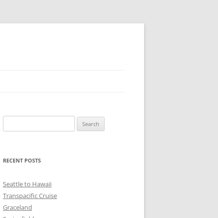
Search
for:
RECENT POSTS
Seattle to Hawaii
Transpacific Cruise
Graceland