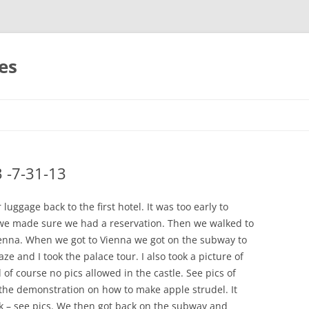
es
Skip
to
content
3 -7-31-13
uggage back to the first hotel. It was too early to
 we made sure we had a reservation. Then we walked to
 Vienna. When we got to Vienna we got on the subway to
 and I took the palace tour. I also took a picture of
 of course no pics allowed in the castle. See pics of
the demonstration on how to make apple strudel. It
nk – see pics. We then got back on the subway and