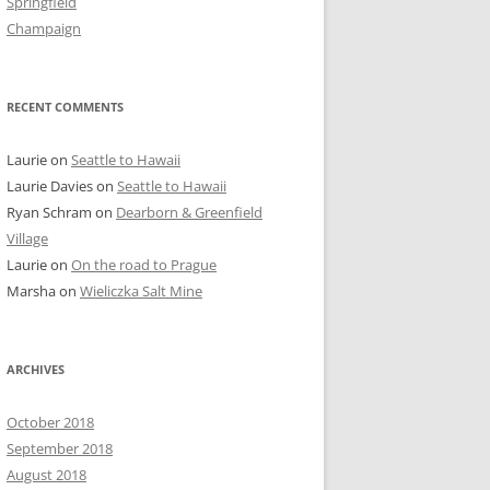
Springfield
Champaign
RECENT COMMENTS
Laurie
on
Seattle to Hawaii
Laurie Davies
on
Seattle to Hawaii
Ryan Schram
on
Dearborn & Greenfield
Village
Laurie
on
On the road to Prague
Marsha
on
Wieliczka Salt Mine
ARCHIVES
October 2018
September 2018
August 2018