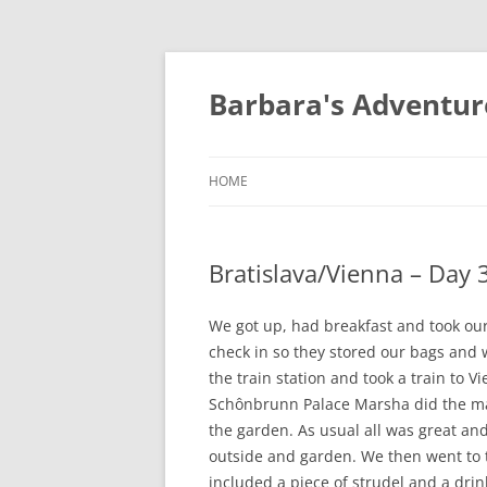
Barbara's Adventur
HOME
Bratislava/Vienna – Day 
We got up, had breakfast and took our l
check in so they stored our bags and
the train station and took a train to
Schônbrunn Palace Marsha did the maze
the garden. As usual all was great and
outside and garden. We then went to 
included a piece of strudel and a dri