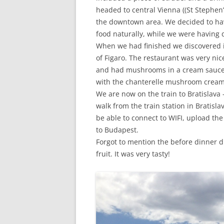
headed to central Vienna ((St Stephen’
the downtown area. We decided to ha
food naturally, while we were having d
When we had finished we discovered i
of Figaro. The restaurant was very ni
and had mushrooms in a cream sauce 
with the chanterelle mushroom cream 
We are now on the train to Bratislava – 
walk from the train station in Bratisla
be able to connect to WIFI, upload t
to Budapest.
Forgot to mention the before dinner di
fruit. It was very tasty!